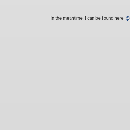
In the meantime, I can be found here:
@