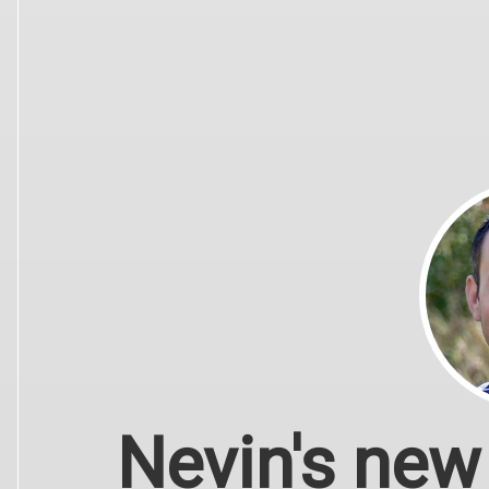
Nevin's new 